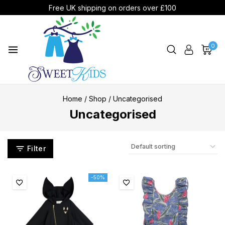
Free UK shipping on orders over £100
0
Home
/
Shop
/
Uncategorised
Uncategorised
Filter
-50%