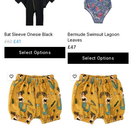
Bat Sleeve Onesie Black
Bermude Swimsuit Lagoon
Leaves
£
82
£
41
£
47
Select Options
Select Options