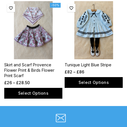
-50%
Skirt and Scarf Provence
Tunique Light Blue Stripe
Flower Print & Birds Flower
£
82
–
£
86
Print Scarf
Select Options
£
26
–
£
28.50
Select Options