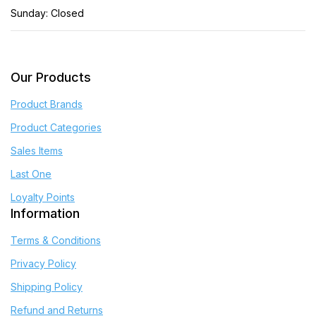
Sunday: Closed
Our Products
Product Brands
Product Categories
Sales Items
Last One
Loyalty Points
Information
Terms & Conditions
Privacy Policy
Shipping Policy
Refund and Returns