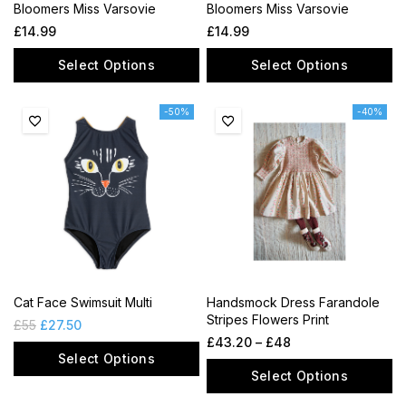
Bloomers Miss Varsovie
Bloomers Miss Varsovie
£
14.99
£
14.99
Select Options
Select Options
-50%
-40%
Cat Face Swimsuit Multi
Handsmock Dress Farandole
Stripes Flowers Print
£
55
£
27.50
£
43.20
–
£
48
Select Options
Select Options