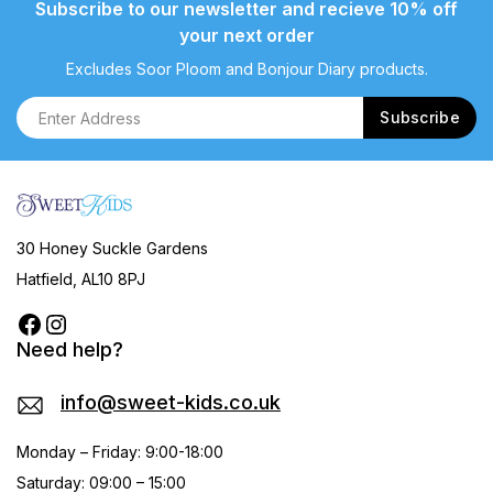
Subscribe to our newsletter and recieve 10% off
your next order
Excludes Soor Ploom and Bonjour Diary products.
30 Honey Suckle Gardens
Hatfield, AL10 8PJ
Need help?
info@sweet-kids.co.uk
Monday – Friday: 9:00-18:00
Saturday: 09:00 – 15:00