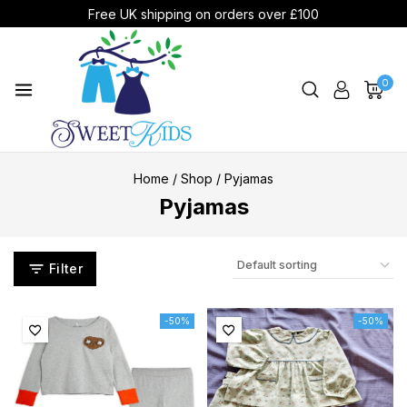
Free UK shipping on orders over £100
0
Home
/
Shop
/
Pyjamas
Pyjamas
Filter
-50%
-50%