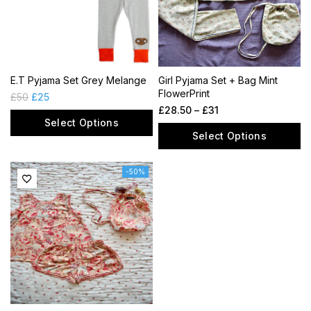
E.T Pyjama Set Grey Melange
Girl Pyjama Set + Bag Mint
FlowerPrint
£
50
£
25
£
28.50
–
£
31
Select Options
Select Options
-50%