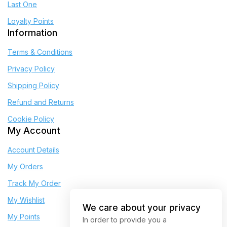
Last One
Loyalty Points
Information
Terms & Conditions
Privacy Policy
Shipping Policy
Refund and Returns
Cookie Policy
My Account
Account Details
My Orders
Track My Order
My Wishlist
We care about your privacy
My Points
In order to provide you a