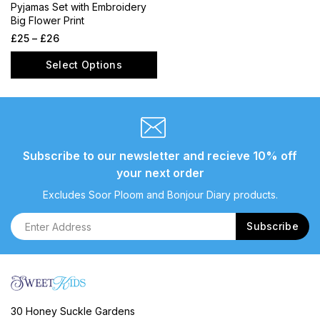
Pyjamas Set with Embroidery
Big Flower Print
£
25
–
£
26
Select Options
Subscribe to our newsletter and recieve 10% off
your next order
Excludes Soor Ploom and Bonjour Diary products.
30 Honey Suckle Gardens