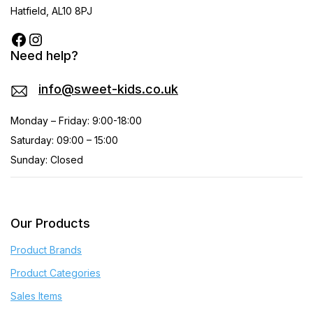
Hatfield, AL10 8PJ
Need help?
info@sweet-kids.co.uk
Monday – Friday: 9:00-18:00
Saturday: 09:00 – 15:00
Sunday: Closed
Our Products
Product Brands
Product Categories
Sales Items