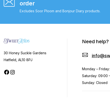
order
Excludes Soor Ploom and Bonjour Diary products.
Need help?
30 Honey Suckle Gardens
info@sw
Hatfield, AL10 8PJ
Monday – Friday:
Saturday: 09:00 –
Sunday: Closed