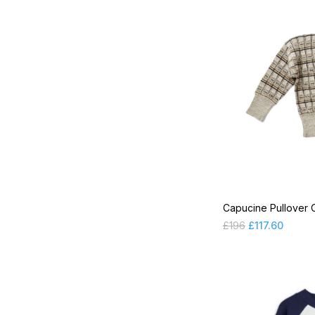
MR 2024 PRE SS
MR 2024 SS Chapter 1
MR 2024 SS Chapter 2
Overalls
Pyjamas
Shirts
Shoes
Shorts
Capucine Pullover 
Skirts
£
196
£
117.60
Socks & Tights
SP 2021FW Part2
SP 2021SS Part1
SP 2021SS Part2