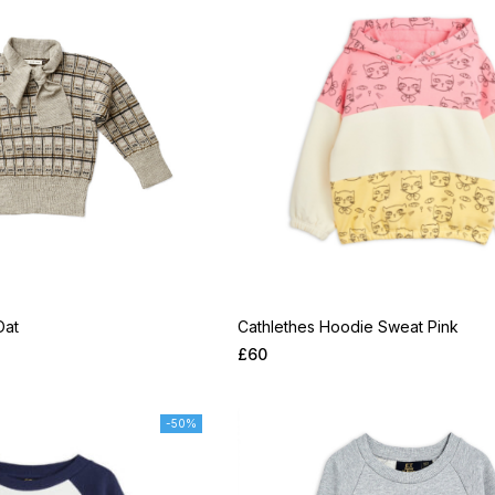
Oat
Cathlethes Hoodie Sweat Pink
£
60
-50%