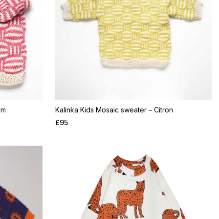
om
Kalinka Kids Mosaic sweater – Citron
£
95