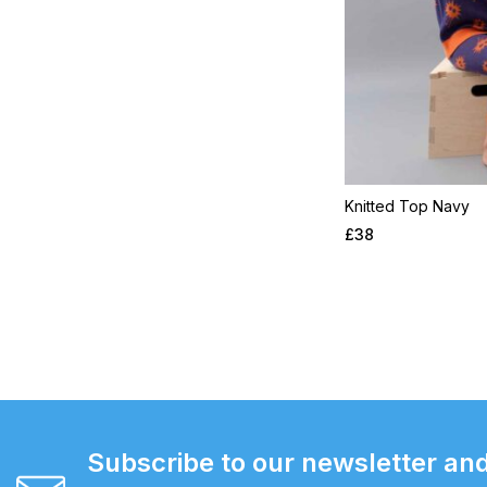
Knitted Top Navy
£
38
Subscribe to our newsletter and