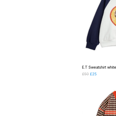
SP 2022FW Part 1
SP 2022FW Part 2
SP 2022SS Part 2
SP 2023FW Essential
SP 2023FW Part 1
SP 2023FW Part 2
SP 2023SS Part 2
Sunglasses
E.T Sweatshirt whit
Swimsuits
£
50
£
25
Tops
Trousers & Leggings
Uncategorised
Underwear
Vests