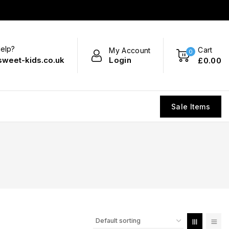
elp?
Cart
My Account
0
Login
sweet-kids.co.uk
£
0
.00
Sale Items