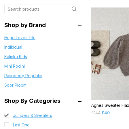
BD 2024 SS
Search
Bloomers
Blouses
Shop by Brand
Bodysuits & Rompers
Hugo Loves Tiki
Cardigans
Indikidual
CR 2021 FW
Kalinka Kids
CR 2021 SS
Mini Rodini
CR 2022 SS
Raspberry Republic
CR 2023SS
Soor Ploom
Dress
Final Clearance
Shop By Categories
Agnes Sweater Fla
Jackets & Coats
£
144
£
40
Jumpers & Sweaters
Last One