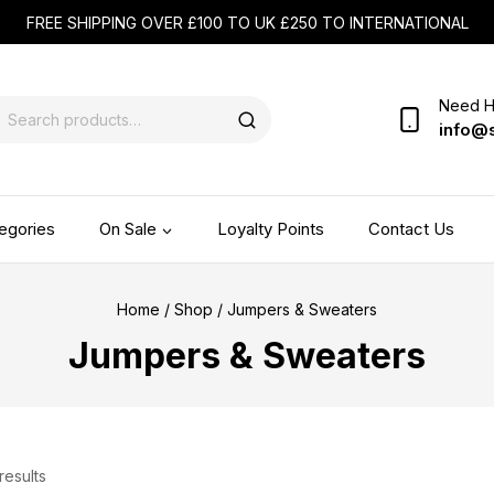
FREE SHIPPING OVER £100 TO UK £250 TO INTERNATIONAL
Need H
info@
egories
On Sale
Loyalty Points
Contact Us
Home
/
Shop
/
Jumpers & Sweaters
Jumpers & Sweaters
results