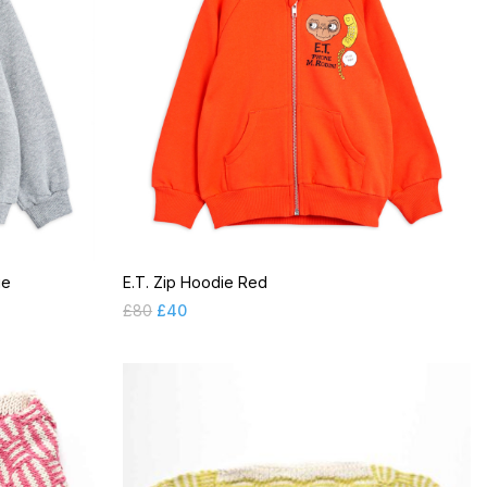
ge
E.T. Zip Hoodie Red
£
80
£
40