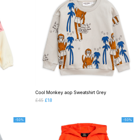
Cool Monkey aop Sweatshirt Grey
£
45
£
18
-50%
-50%