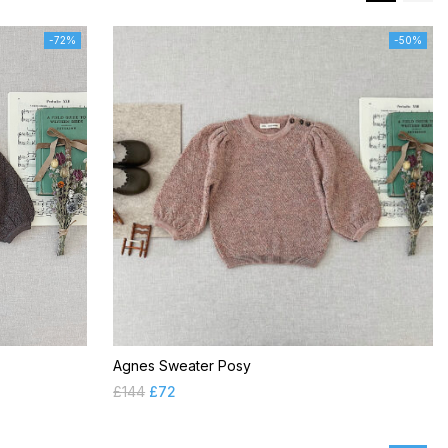
-72%
-50%
Agnes Sweater Posy
£
144
£
72