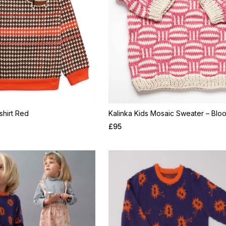
hirt Red
Kalinka Kids Mosaic Sweater – Blo
£
95