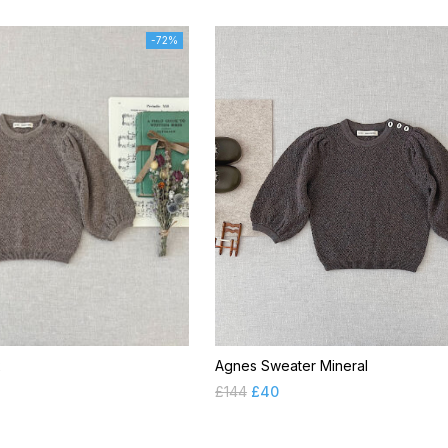
-72%
x
Agnes Sweater Mineral
£
144
£
40