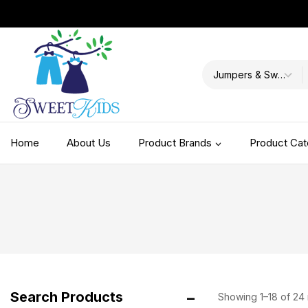
Home
About Us
Product Brands
Product Cat
Accessories
BD 2021SS
BD 2023FW Part 1
BD 2023FW Part 2
BD 2024 FW
Search Products
Showing 1–
18
of
24