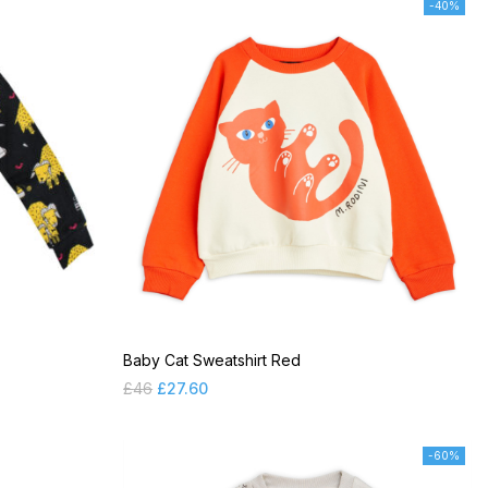
-40%
Baby Cat Sweatshirt Red
£
46
£
27.60
-60%