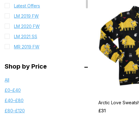
Latest Offers
LM 2019 FW
LM 2020 FW
LM 2021 SS
MR 2019 FW
MR 2019 FW PRE
Shop by Price
MR 2019 SS
MR 2021 FW
All
MR 2021 FW PRE
£
0
–
£
40
MR 2022 SS
£
40
–
£
80
Arctic Love Sweatsh
MR 2023 FW PRE
£
31
£
80
–
£
120
MR 2023 X Wrangler
MR 2023FW Chapter1
MR 2023FW Chapter2