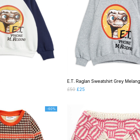
e
E.T. Raglan Sweatshirt Grey Melan
£
50
£
25
-60%