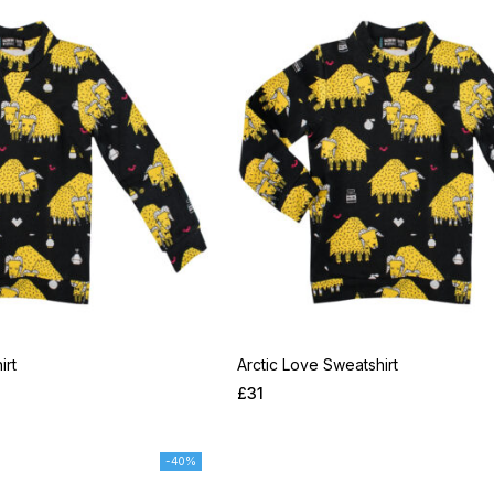
irt
Arctic Love Sweatshirt
£
31
-40%