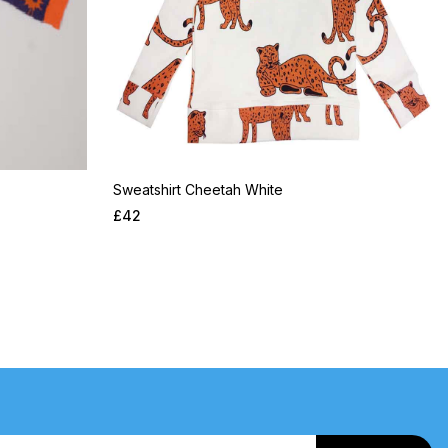
Sweatshirt Cheetah White
£
42