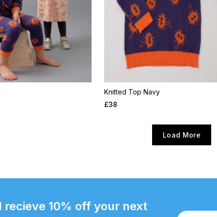
Knitted Top Navy
£
38
Load More
 recieve 10% off your next