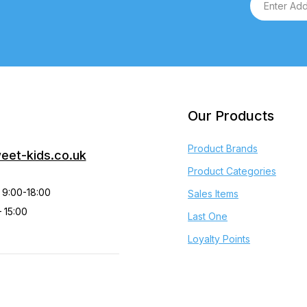
Our Products
Product Brands
eet-kids.co.uk
Product Categories
 9:00-18:00
Sales Items
 15:00
Last One
Loyalty Points