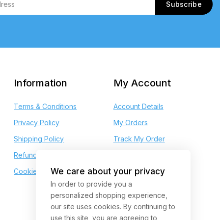
Information
My Account
Terms & Conditions
Account Details
Privacy Policy
My Orders
Shipping Policy
Track My Order
Refund and Returns
My Wishlist
We care about your privacy
Cookie Policy
My Points
In order to provide you a
personalized shopping experience,
our site uses cookies. By continuing to
use this site, you are agreeing to