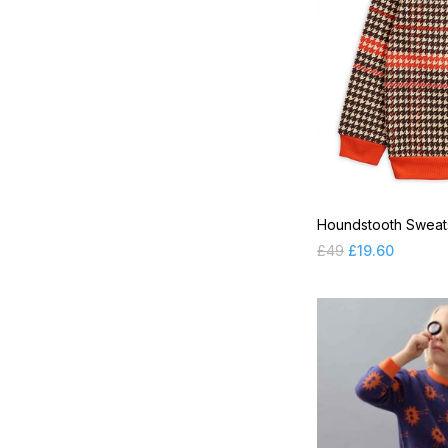
YUYUNE ACC
Houndstooth Sweats
£
49
£
19.60