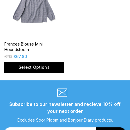
Frances Blouse Mini
Houndstooth
£
113
£
67.80
Select Options
Subscribe to our newsletter and recieve 10% off
your next order
Excludes Soor Ploom and Bonjour Diary products.