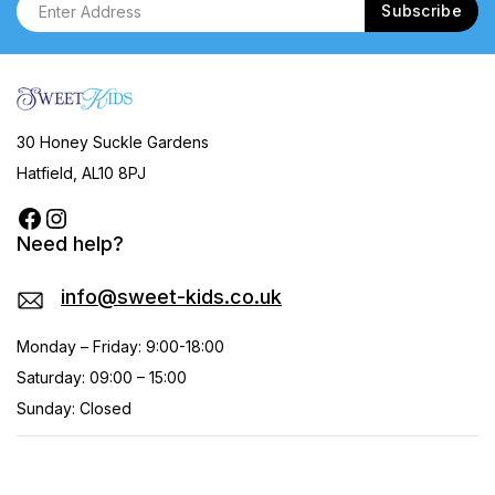
30 Honey Suckle Gardens
Hatfield, AL10 8PJ
Need help?
info@sweet-kids.co.uk
Monday – Friday: 9:00-18:00
Saturday: 09:00 – 15:00
Sunday: Closed