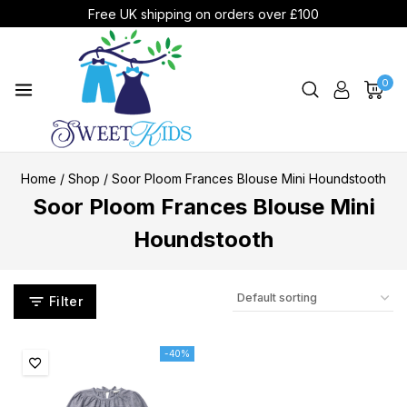
Free UK shipping on orders over £100
0
Home
/
Shop
/
Soor Ploom Frances Blouse Mini Houndstooth
Soor Ploom Frances Blouse Mini
Houndstooth
Filter
-40%