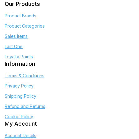
Our Products
Product Brands
Product Categories
Sales Items
Last One
Loyalty Points
Information
Terms & Conditions
Privacy Policy
Shipping Policy
Refund and Returns
Cookie Policy
My Account
Account Details