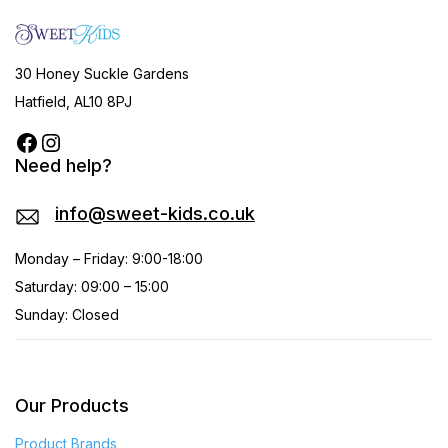
30 Honey Suckle Gardens
Hatfield, AL10 8PJ
Need help?
info@sweet-kids.co.uk
Monday – Friday: 9:00-18:00
Saturday: 09:00 – 15:00
Sunday: Closed
Our Products
Product Brands