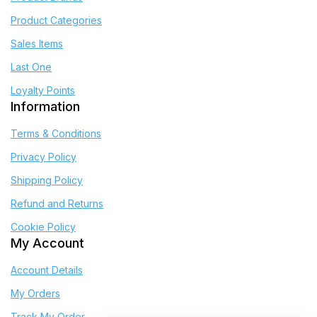
Product Categories
Sales Items
Last One
Loyalty Points
Information
Terms & Conditions
Privacy Policy
Shipping Policy
Refund and Returns
Cookie Policy
My Account
Account Details
My Orders
Track My Order