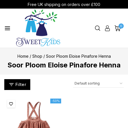
Free UK shipping on orders over £100
0
Home
/
Shop
/
Soor Ploom Eloise Pinafore Henna
Soor Ploom Eloise Pinafore Henna
Filter
-50%