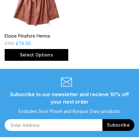
Eloise Pinafore Henna
£
149
£
74.50
Select Options
Subscribe to our newsletter and recieve 10% off
your next order
Excludes Soor Ploom and Bonjour Diary products.