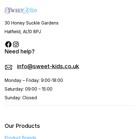
30 Honey Suckle Gardens
Hatfield, AL10 8PJ
Need help?
info@sweet-kids.co.uk
Monday – Friday: 9:00-18:00
Saturday: 09:00 – 15:00
Sunday: Closed
Our Products
Product Brands