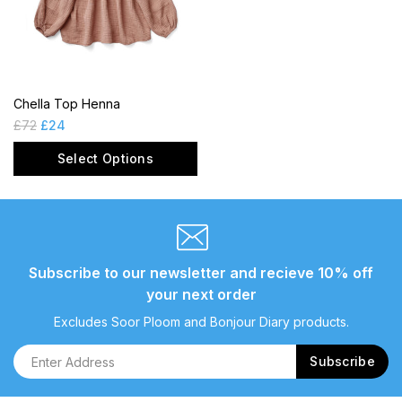
Chella Top Henna
£
72
£
24
Select Options
Subscribe to our newsletter and recieve 10% off
your next order
Excludes Soor Ploom and Bonjour Diary products.