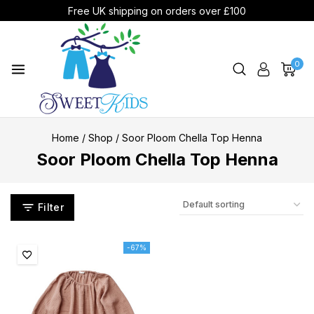
Free UK shipping on orders over £100
0
Home
/
Shop
/
Soor Ploom Chella Top Henna
Soor Ploom Chella Top Henna
Filter
-67%