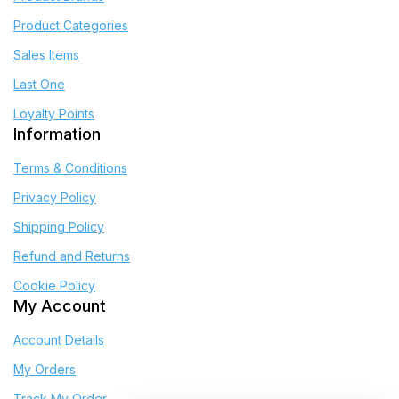
Product Categories
Sales Items
Last One
Loyalty Points
Information
Terms & Conditions
Privacy Policy
Shipping Policy
Refund and Returns
Cookie Policy
My Account
Account Details
My Orders
Track My Order