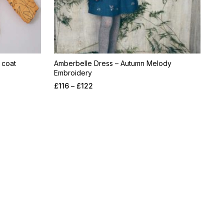
 coat
Amberbelle Dress – Autumn Melody
Embroidery
£
116
–
£
122