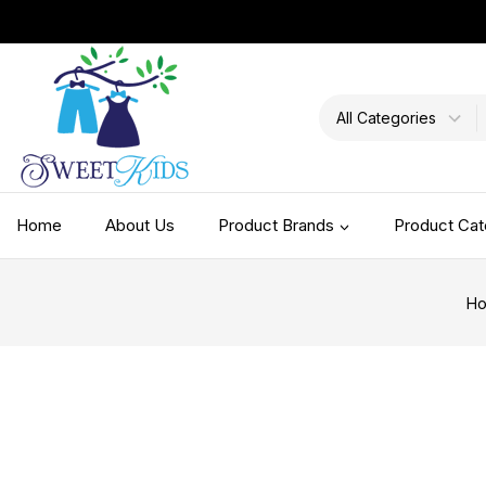
Home
About Us
Product Brands
Product Cat
H