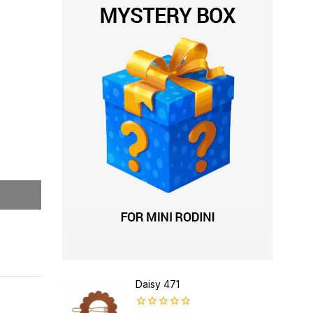
Daisy 471