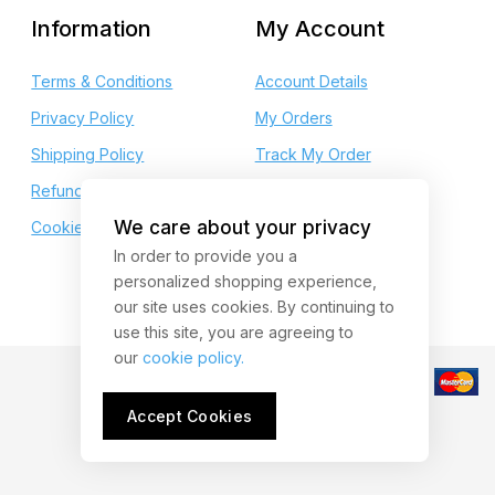
Information
My Account
Terms & Conditions
Account Details
Privacy Policy
My Orders
Shipping Policy
Track My Order
Refund and Returns
My Wishlist
We care about your privacy
Cookie Policy
My Points
In order to provide you a
personalized shopping experience,
our site uses cookies. By continuing to
use this site, you are agreeing to
our
cookie policy.
Accept Cookies