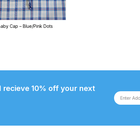
Baby Cap – Blue/Pink Dots
 recieve 10% off your next