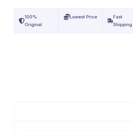
100%
Lowest Price
Fast
Original
Shipping