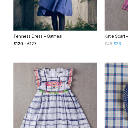
Teniness Dress – Oatmeal
Katie Scarf 
£
120
–
£
127
£
46
£
23