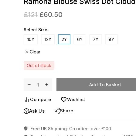
Ramona Blouse Swiss Dot Cloud
£
121
£
60.50
Select Size
10Y
12Y
2Y
6Y
7Y
8Y
Clear
Out of stock
Add To Basket
Compare
Wishlist
Share
Ask Us
Free UK Shipping:
On orders over £100