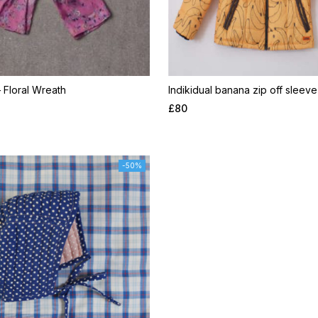
– Floral Wreath
Indikidual banana zip off sleeve
£
80
-50%