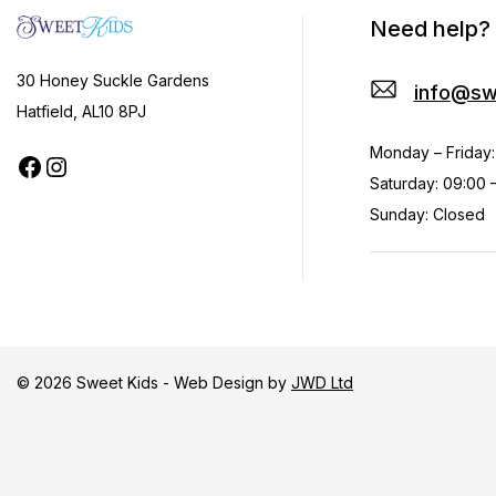
Need help?
30 Honey Suckle Gardens
info@sw
Hatfield, AL10 8PJ
Monday – Friday:
Saturday: 09:00 –
Sunday: Closed
© 2026 Sweet Kids - Web Design by
JWD Ltd