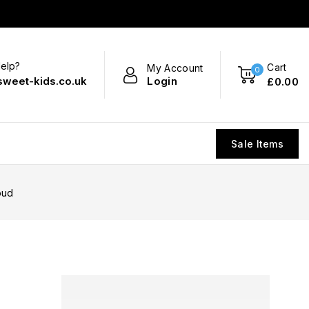
elp?
Cart
My Account
0
Login
sweet-kids.co.uk
£
0
.00
Sale Items
oud