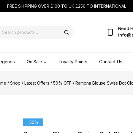
FREE SHIPPING OVER £100 TO UK £250 TO INTERNATIONAL
Need H
info@
egories
On Sale
Loyalty Points
Contact Us
ome
/
Shop
/
Latest Offers
/
50% OFF
/
Ramona Blouse Swiss Dot Cl
-50%