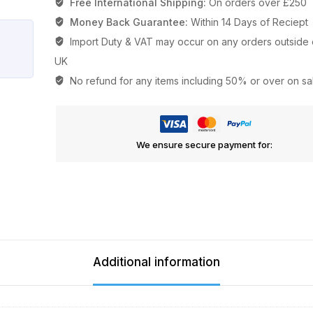
Free International Shipping:
On orders over £250
Money Back Guarantee:
Within 14 Days of Reciept
Import Duty & VAT may occur on any orders outside 
UK
No refund for any items including 50% or over on sa
We ensure secure payment for:
Additional information