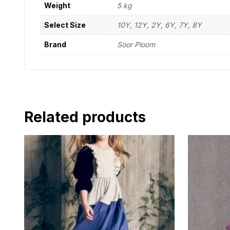
Weight
5 kg
Select Size
10Y, 12Y, 2Y, 6Y, 7Y, 8Y
Brand
Soor Ploom
Related products