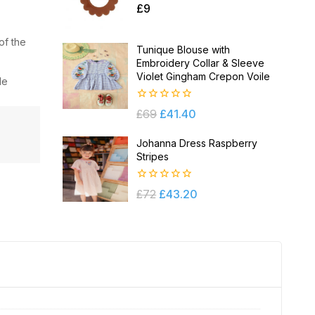
0
£
9
out
of
5
of the
Tunique Blouse with
Embroidery Collar & Sleeve
Violet Gingham Crepon Voile
le
0
£
69
£
41.40
out
of
5
Johanna Dress Raspberry
Stripes
0
£
72
£
43.20
out
of
5