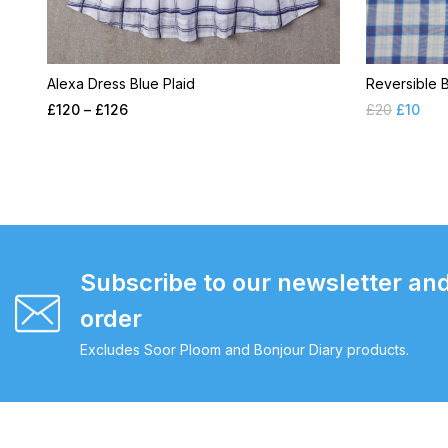
Alexa Dress Blue Plaid
Reversible 
£
120
–
£
126
£
20
£
10
Subscribe to our newsletter and
order
Excludes Soor Ploom and Bonjour Diary products.