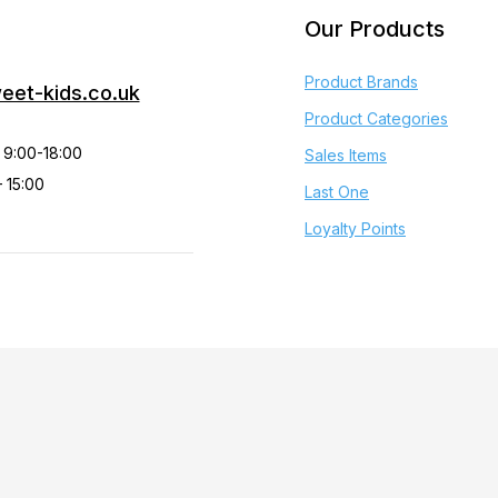
Our Products
Product Brands
eet-kids.co.uk
Product Categories
 9:00-18:00
Sales Items
 15:00
Last One
Loyalty Points