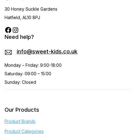
30 Honey Suckle Gardens
Hatfield, AL10 8PJ
Need help?
info@sweet-kids.co.uk
Monday – Friday: 9:00-18:00
Saturday: 09:00 – 15:00
Sunday: Closed
Our Products
Product Brands
Product Categories