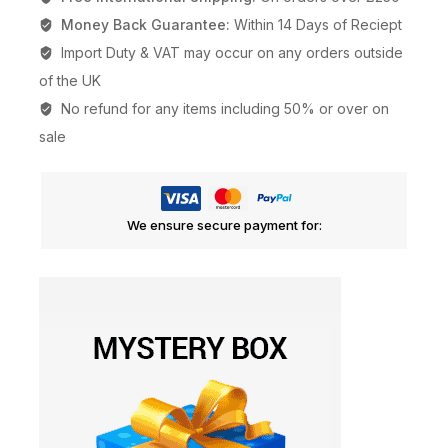
Money Back Guarantee:
Within 14 Days of Reciept
Import Duty & VAT may occur on any orders outside
of the UK
No refund for any items including 50% or over on
sale
We ensure secure payment for: