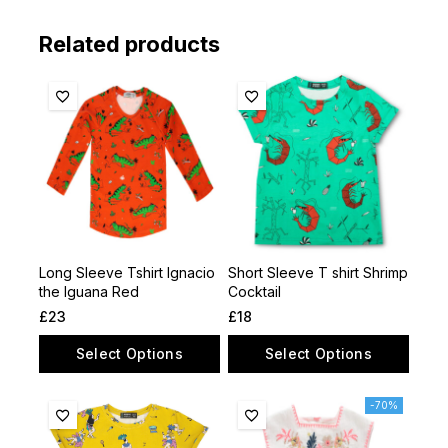
Related products
Long Sleeve Tshirt lgnacio
Short Sleeve T shirt Shrimp
the lguana Red
Cocktail
£
23
£
18
Select Options
Select Options
-70%