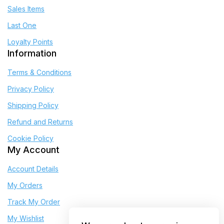
Sales Items
Last One
Loyalty Points
Information
Terms & Conditions
Privacy Policy
Shipping Policy
Refund and Returns
Cookie Policy
My Account
Account Details
My Orders
Track My Order
My Wishlist