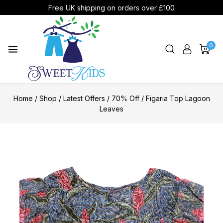
Free UK shipping on orders over £100
0
Home
/
Shop
/
Latest Offers
/
70% Off
/
Figaria Top Lagoon
Leaves