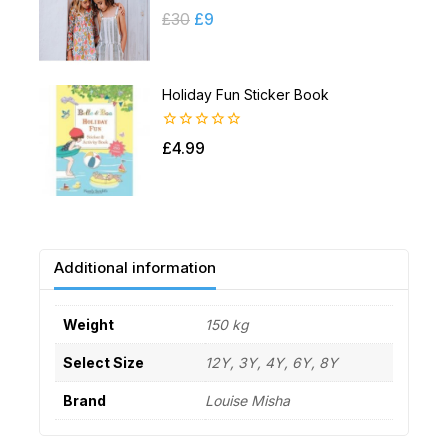
0
£
30
£
9
out
of
5
Holiday Fun Sticker Book
0
£
4.99
out
of
5
Additional information
Weight
150 kg
Select Size
12Y, 3Y, 4Y, 6Y, 8Y
Brand
Louise Misha