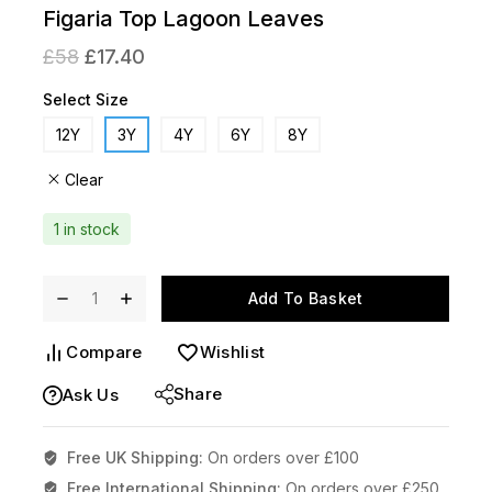
Figaria Top Lagoon Leaves
£
58
£
17.40
Select Size
12Y
3Y
4Y
6Y
8Y
Clear
1 in stock
Add To Basket
Compare
Wishlist
Share
Ask Us
Free UK Shipping:
On orders over £100
Free International Shipping:
On orders over £250