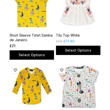
Short Sleeve Tshirt Samba
Tilu Top White
de Janeiro
£
58
£
17.40
£
21
Select Options
Select Options