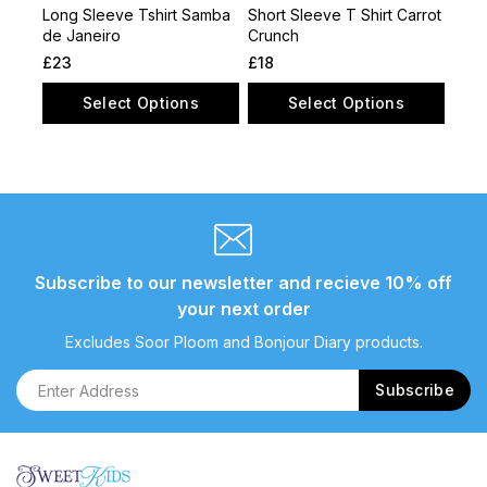
Long Sleeve Tshirt Samba
Short Sleeve T Shirt Carrot
de Janeiro
Crunch
£
23
£
18
Select Options
Select Options
Subscribe to our newsletter and recieve 10% off
your next order
Excludes Soor Ploom and Bonjour Diary products.