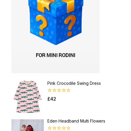
Pink Crocodile Swing Dress
0
£
42
out
of
5
Eden Headband Multi Flowers