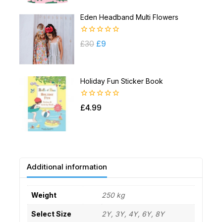
Eden Headband Multi Flowers
0
£
30
£
9
out
of
5
Holiday Fun Sticker Book
0
£
4.99
out
of
5
Additional information
Weight
250 kg
Select Size
2Y, 3Y, 4Y, 6Y, 8Y