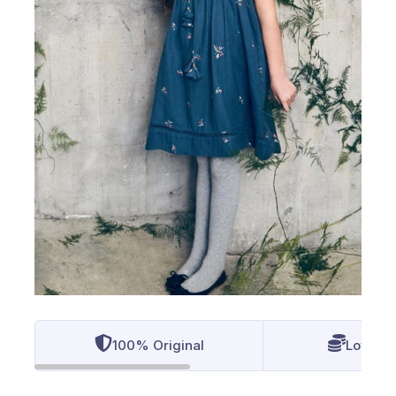
100% Original
Lowest 