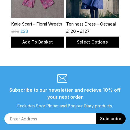
Katie Scarf – Floral Wreath
Teniness Dress – Oatmeal
£
46
£
23
£
120
–
£
127
Add To Basket
Select Options
Subscribe to our newsletter and recieve 10% off
your next order
Excludes Soor Ploom and Bonjour Diary products.