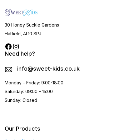
30 Honey Suckle Gardens
Hatfield, AL10 8PJ
Need help?
info@sweet-kids.co.uk
Monday – Friday: 9:00-18:00
Saturday: 09:00 – 15:00
Sunday: Closed
Our Products