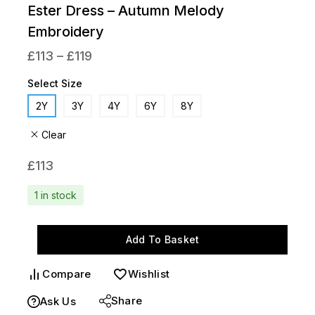
Ester Dress – Autumn Melody
Embroidery
£
113
–
£
119
Select Size
2Y
3Y
4Y
6Y
8Y
Clear
£
113
1 in stock
Add To Basket
Compare
Wishlist
Share
Ask Us