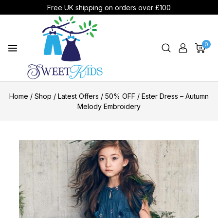
Free UK shipping on orders over £100
0
Home
/
Shop
/
Latest Offers
/
50% OFF
/
Ester Dress – Autumn
Melody Embroidery