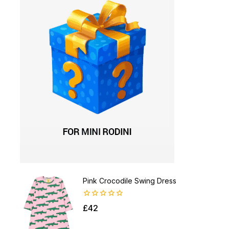
Pink Crocodile Swing Dress
0
£
42
out
of
5