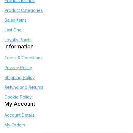
Product Brands
Product Categories
Sales Items
Last One
Loyalty Points
Information
Terms & Conditions
Privacy Policy
Shipping Policy
Refund and Returns
Cookie Policy
My Account
Account Details
My Orders