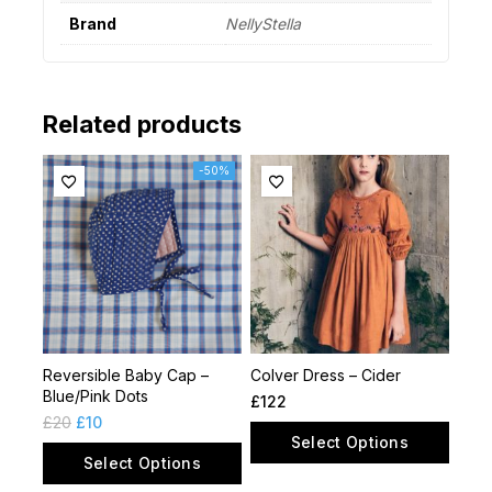
Brand
NellyStella
Related products
-50%
Reversible Baby Cap –
Colver Dress – Cider
Blue/Pink Dots
£
122
£
20
£
10
Select Options
Select Options