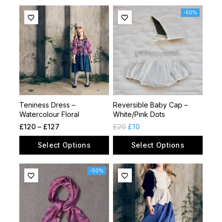
-50%
Teniness Dress –
Reversible Baby Cap –
Watercolour Floral
White/Pink Dots
£
120
–
£
127
£
20
£
10
Select Options
Select Options
-50%