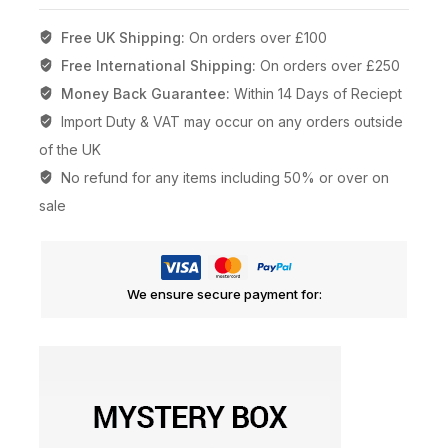
Free UK Shipping:
On orders over £100
Free International Shipping:
On orders over £250
Money Back Guarantee:
Within 14 Days of Reciept
Import Duty & VAT may occur on any orders outside
of the UK
No refund for any items including 50% or over on
sale
We ensure secure payment for: