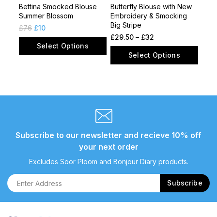
Bettina Smocked Blouse
Butterfly Blouse with New
Summer Blossom
Embroidery & Smocking
Big Stripe
£
76
£
10
£
29.50
–
£
32
Select Options
Select Options
Subscribe to our newsletter and recieve 10% off
your next order
Excludes Soor Ploom and Bonjour Diary products.