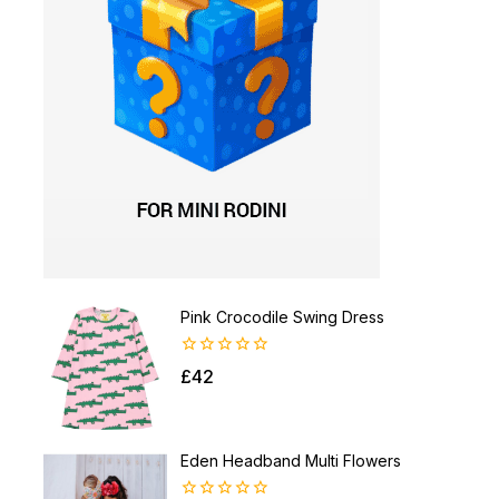
Pink Crocodile Swing Dress
0
£
42
out
of
5
Eden Headband Multi Flowers