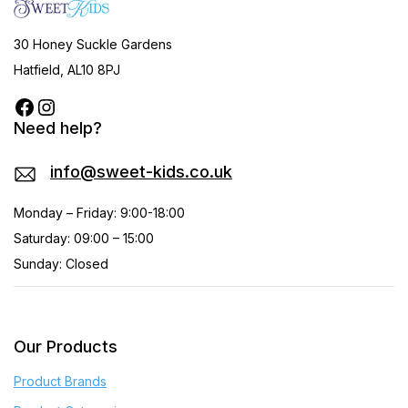
30 Honey Suckle Gardens
Hatfield, AL10 8PJ
Need help?
info@sweet-kids.co.uk
Monday – Friday: 9:00-18:00
Saturday: 09:00 – 15:00
Sunday: Closed
Our Products
Product Brands