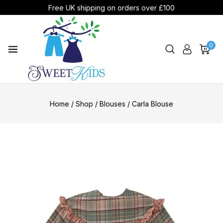
Free UK shipping on orders over £100
0
Home
/
Shop
/
Blouses
/
Carla Blouse