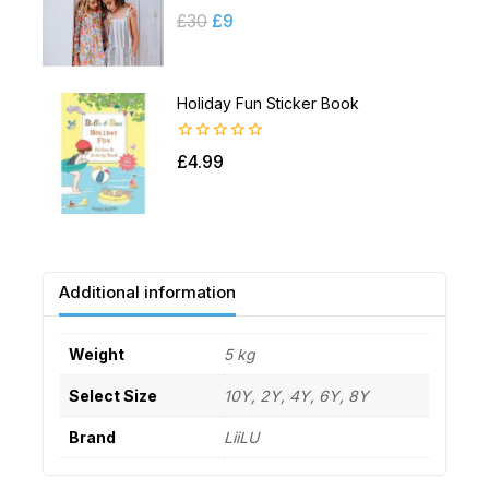
0
£
30
£
9
out
of
5
Holiday Fun Sticker Book
0
£
4.99
out
of
5
Additional information
Weight
5 kg
Select Size
10Y, 2Y, 4Y, 6Y, 8Y
Brand
LiiLU