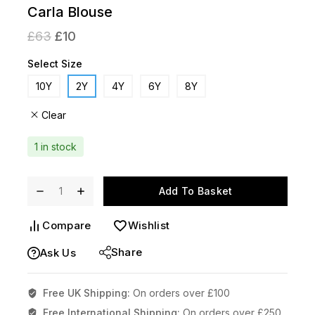
Carla Blouse
£
63
£
10
Select Size
10Y
2Y
4Y
6Y
8Y
Clear
1 in stock
Add To Basket
Compare
Wishlist
Share
Ask Us
Free UK Shipping:
On orders over £100
Free International Shipping:
On orders over £250