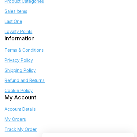
Product Categories
Sales Items
Last One
Loyalty Points
Information
Terms & Conditions
Privacy Policy
Shipping Policy
Refund and Returns
Cookie Policy
My Account
Account Details
My Orders
Track My Order