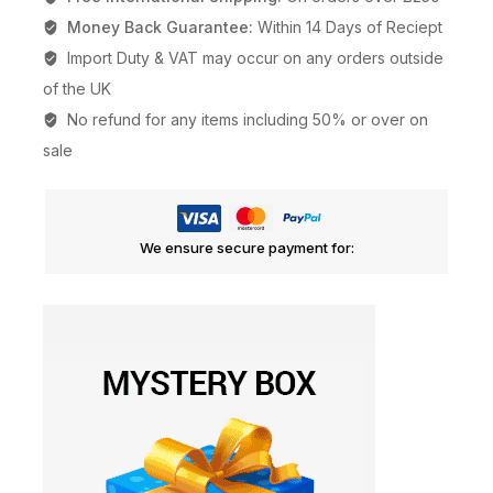
Money Back Guarantee:
Within 14 Days of Reciept
Import Duty & VAT may occur on any orders outside
of the UK
No refund for any items including 50% or over on
sale
We ensure secure payment for: