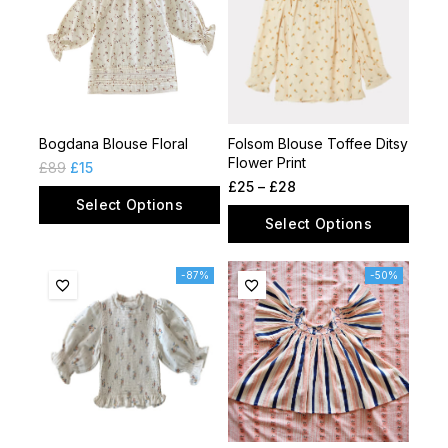
Bogdana Blouse Floral
Folsom Blouse Toffee Ditsy
Flower Print
£
89
£
15
£
25
–
£
28
Select Options
Select Options
-87%
-50%