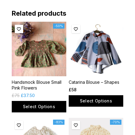
Related products
-50%
Handsmock Blouse Small
Catarina Blouse – Shapes
Pink Flowers
£
58
£
75
£
37.50
Select Options
Select Options
-83%
-70%